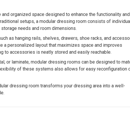
e and organized space designed to enhance the functionality and
raditional setups, a modular dressing room consists of individua
fic storage needs and room dimensions.
ch as hanging rails, shelves, drawers, shoe racks, and accesso
ate a personalized layout that maximizes space and improves
ing to accessories is neatly stored and easily reachable.
etal, or laminate, modular dressing rooms can be designed to mat
flexibility of these systems also allows for easy reconfiguration 
odular dressing room transforms your dressing area into a well-
le.