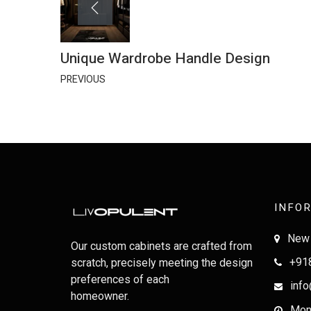
Unique Wardrobe Handle Design
PREVIOUS
INFO
New 
Our custom cabinets are crafted from
+91
scratch, precisely meeting the design
preferences of each
info
homeowner.
Mon-