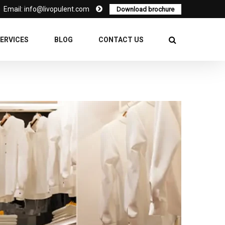
Email: info@livopulent.com
Download brochure
ERVICES
BLOG
CONTACT US