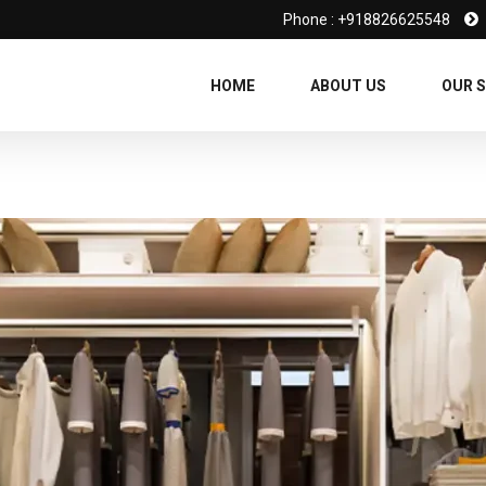
Phone : +918826625548
HOME
ABOUT US
OUR S