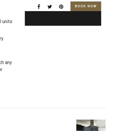
BOOK NOW
l units
ry
ch any
or