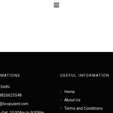
RMATIONS
USEFUL INFORMATION
Delhi
Home
8826625548
About Us
@livopulent.com
Terms and Conditions
Sat: 10:00Am to 9:00Pm