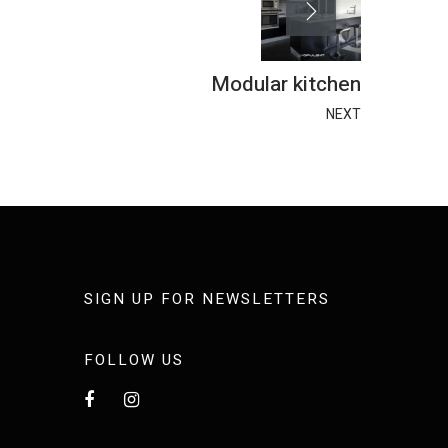
Modular kitchen
NEXT
SIGN UP FOR NEWSLETTERS
FOLLOW US