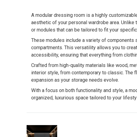
A modular dressing room is a highly customizabl
aesthetic of your personal wardrobe area. Unlike t
or modules that can be tailored to fit your speci
These modules include a variety of components su
compartments. This versatility allows you to cre
accessibility, ensuring that everything from cloth
Crafted from high-quality materials like wood, m
interior style, from contemporary to classic. The 
expansion as your storage needs evolve.
With a focus on both functionality and style, a m
organized, luxurious space tailored to your lifesty