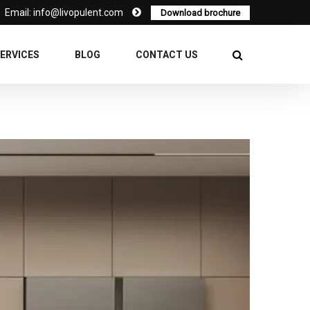
Email: info@livopulent.com
Download brochure
ERVICES
BLOG
CONTACT US