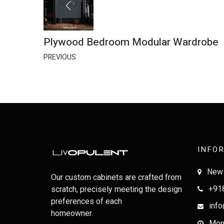
Plywood Bedroom Modular Wardrobe
PREVIOUS
INFO
New 
Our custom cabinets are crafted from
+91
scratch, precisely meeting the design
preferences of each
info
homeowner.
Mon-