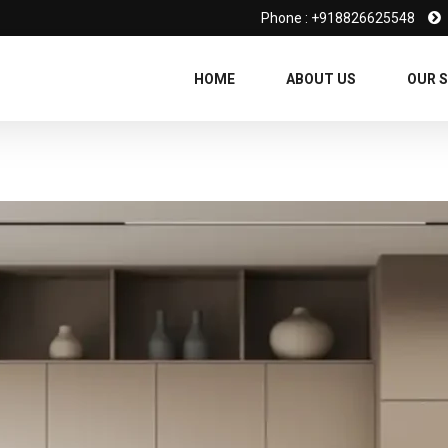
Phone : +918826625548
HOME
ABOUT US
OUR S