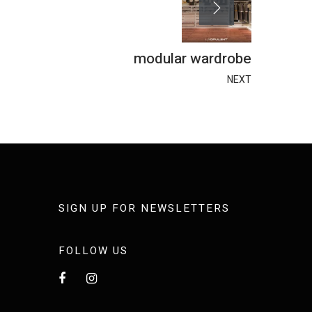
modular wardrobe
NEXT
SIGN UP FOR NEWSLETTERS
FOLLOW US