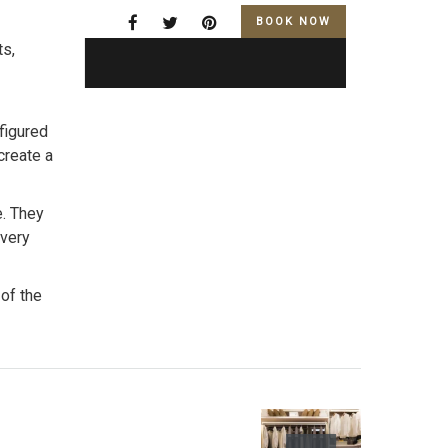
BOOK NOW
ts,
figured
create a
e. They
every
 of the