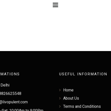
RMATIONS
USEFUL INFORMATION
Delhi
Home
8826625548
About Us
@livopulent.com
Terms and Conditions
Sat: 10:00Am to 9:00Pm