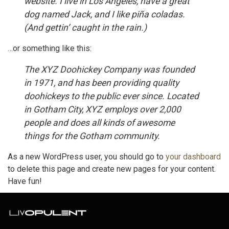
website. I live in Los Angeles, have a great
dog named Jack, and I like piña coladas.
(And gettin’ caught in the rain.)
…or something like this:
The XYZ Doohickey Company was founded
in 1971, and has been providing quality
doohickeys to the public ever since. Located
in Gotham City, XYZ employs over 2,000
people and does all kinds of awesome
things for the Gotham community.
As a new WordPress user, you should go to
your dashboard
to delete this page and create new pages for your content.
Have fun!