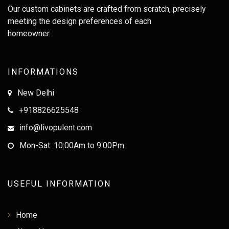
Our custom cabinets are crafted from scratch, precisely
meeting the design preferences of each
homeowner.
INFORMATIONS
New Delhi
+918826625548
info@livopulent.com
Mon-Sat: 10:00Am to 9:00Pm
USEFUL INFORMATION
Home