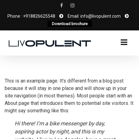
Phone : +918826625548
Email: info@livopulent.com
Download brochure
This is an example page. It’s different from a blog post
because it will stay in one place and will show up in your
site navigation (in most themes). Most people start with an
About page that introduces them to potential site visitors. It
might say something like this:
Hi there! I’m a bike messenger by day,
aspiring actor by night, and this is my