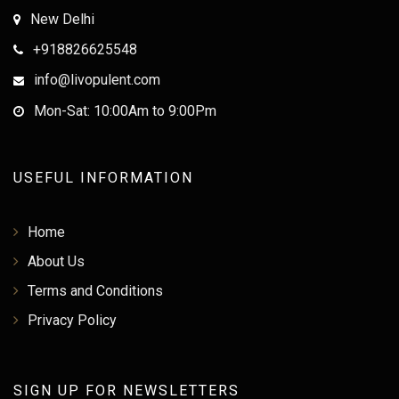
New Delhi
+918826625548
info@livopulent.com
Mon-Sat: 10:00Am to 9:00Pm
USEFUL INFORMATION
Home
About Us
Terms and Conditions
Privacy Policy
SIGN UP FOR NEWSLETTERS