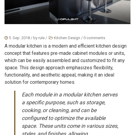
5. Sep. 2018
/ by
rule
/
Kitchen Design
/
0 comments
A modular kitchen is a modern and efficient kitchen design
concept that features pre-made cabinet modules or units,
which can be easily assembled and customized to fit any
space. This design approach emphasizes flexibility,
functionality, and aesthetic appeal, making it an ideal
solution for contemporary homes.
Each module in a modular kitchen serves
a specific purpose, such as storage,
cooking, or cleaning, and can be
configured to optimize the available
space. These units come in various sizes,
styles, and finishes, allowing