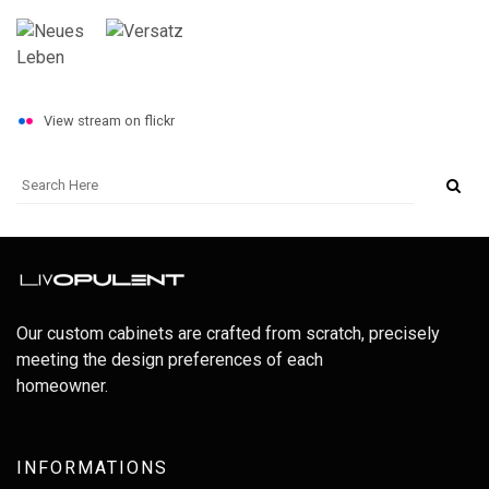
View stream on flickr
Our custom cabinets are crafted from scratch, precisely
meeting the design preferences of each
homeowner.
INFORMATIONS