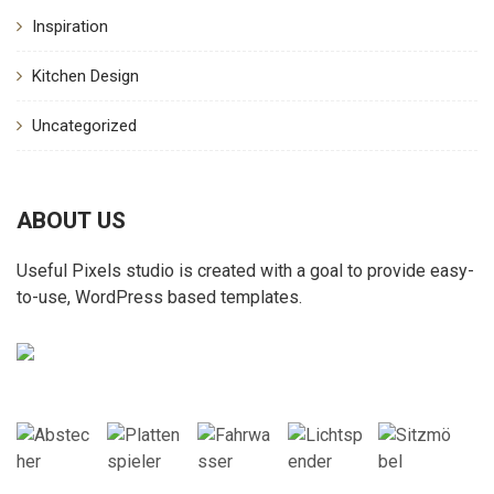
Inspiration
Kitchen Design
Uncategorized
ABOUT US
Useful Pixels studio is created with a goal to provide easy-
to-use, WordPress based templates.