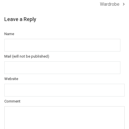
Wardrobe
Leave a Reply
Name
Mail (will not be published)
Website
Comment