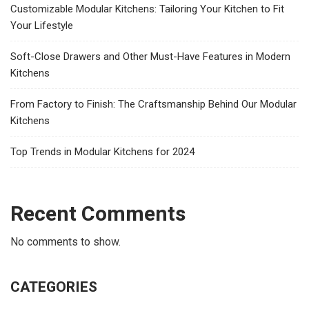
Customizable Modular Kitchens: Tailoring Your Kitchen to Fit
Your Lifestyle
Soft-Close Drawers and Other Must-Have Features in Modern
Kitchens
From Factory to Finish: The Craftsmanship Behind Our Modular
Kitchens
Top Trends in Modular Kitchens for 2024
Recent Comments
No comments to show.
CATEGORIES