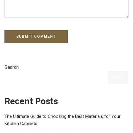
Search
SEARCH
Recent Posts
The Ultimate Guide to Choosing the Best Materials for Your
Kitchen Cabinets