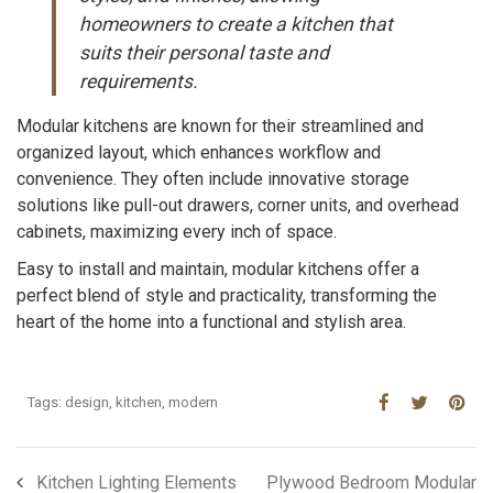
homeowners to create a kitchen that
suits their personal taste and
requirements.
Modular kitchens are known for their streamlined and
organized layout, which enhances workflow and
convenience. They often include innovative storage
solutions like pull-out drawers, corner units, and overhead
cabinets, maximizing every inch of space.
Easy to install and maintain, modular kitchens offer a
perfect blend of style and practicality, transforming the
heart of the home into a functional and stylish area.
Tags:
design
,
kitchen
,
modern
Kitchen Lighting Elements
Plywood Bedroom Modular