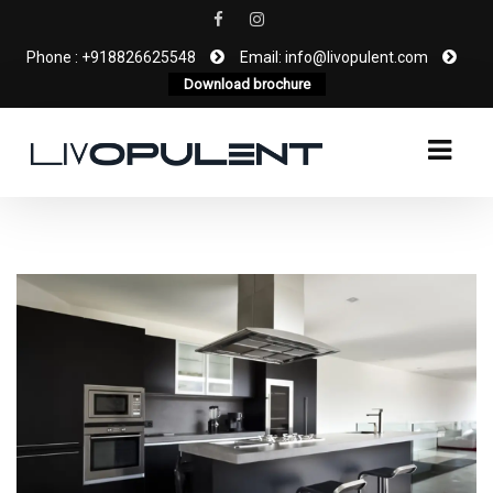
Phone : +918826625548
Email: info@livopulent.com
Download brochure