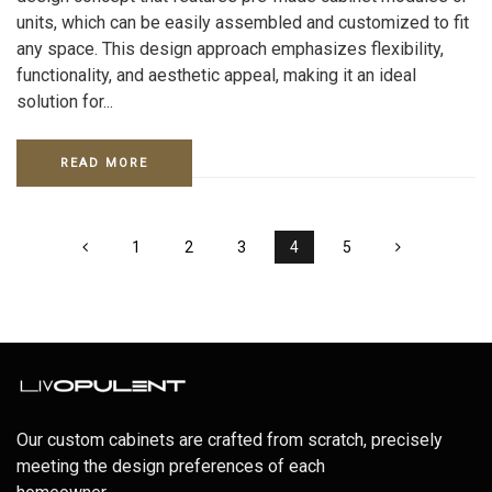
units, which can be easily assembled and customized to fit
any space. This design approach emphasizes flexibility,
functionality, and aesthetic appeal, making it an ideal
solution for...
READ MORE
1
2
3
4
5
Our custom cabinets are crafted from scratch, precisely
meeting the design preferences of each