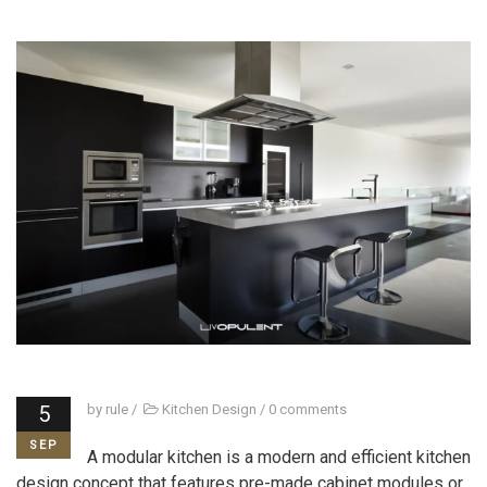
5
by
rule
/
Kitchen Design
/
0 comments
SEP
A modular kitchen is a modern and efficient kitchen
design concept that features pre-made cabinet modules or