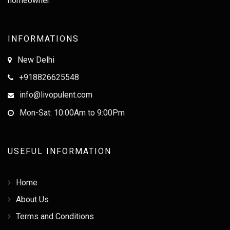
homeowner.
INFORMATIONS
New Delhi
+918826625548
info@livopulent.com
Mon-Sat: 10:00Am to 9:00Pm
USEFUL INFORMATION
Home
About Us
Terms and Conditions