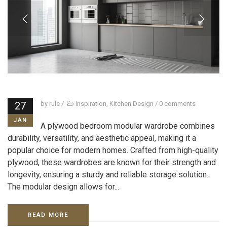
27
by
rule
/
Inspiration
,
Kitchen Design
/
0 comments
JAN
A plywood bedroom modular wardrobe combines
durability, versatility, and aesthetic appeal, making it a
popular choice for modern homes. Crafted from high-quality
plywood, these wardrobes are known for their strength and
longevity, ensuring a sturdy and reliable storage solution.
The modular design allows for...
READ MORE