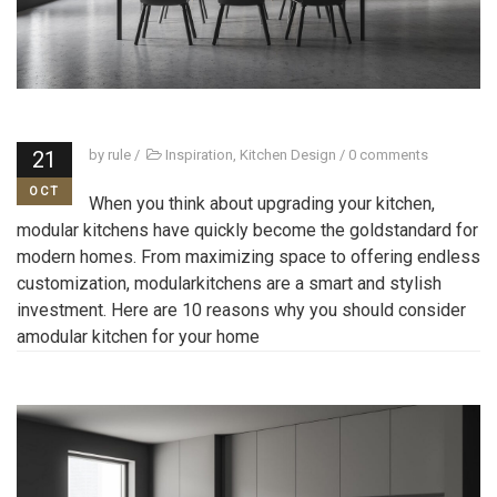
21
by
rule
/
Inspiration
,
Kitchen Design
/
0 comments
OCT
When you think about upgrading your kitchen,
modular kitchens have quickly become the goldstandard for
modern homes. From maximizing space to offering endless
customization, modularkitchens are a smart and stylish
investment. Here are 10 reasons why you should consider
amodular kitchen for your home