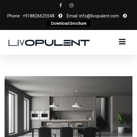
Phone : +918826625548
Email: info@livopulent.com
Download brochure