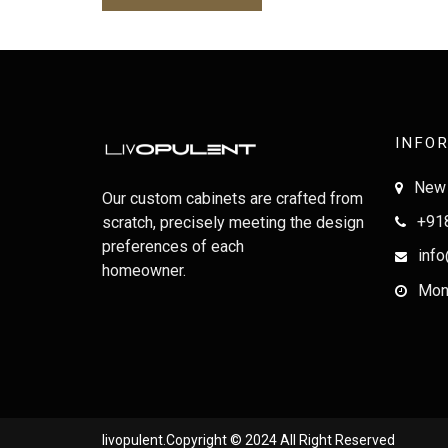
INFO
New 
Our custom cabinets are crafted from
+91
scratch, precisely meeting the design
preferences of each
info
homeowner.
Mon-
livopulent.Copyright © 2024 All Right Reserved