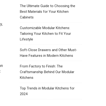
The Ultimate Guide to Choosing the
Best Materials for Your Kitchen
Cabinets
y,
Customizable Modular Kitchens:
Tailoring Your Kitchen to Fit Your
Lifestyle
Soft-Close Drawers and Other Must-
Have Features in Modern Kitchens
on
From Factory to Finish: The
t
Craftsmanship Behind Our Modular
Kitchens
Top Trends in Modular Kitchens for
2024