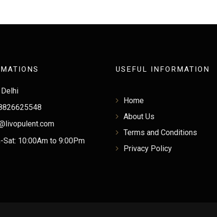
RMATIONS
USEFUL INFORMATION
Delhi
Home
8826625548
About Us
@livopulent.com
Terms and Conditions
Sat: 10:00Am to 9:00Pm
Privacy Policy