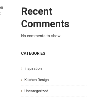
Recent
on
t
Comments
No comments to show.
CATEGORIES
Inspiration
Kitchen Design
Uncategorized