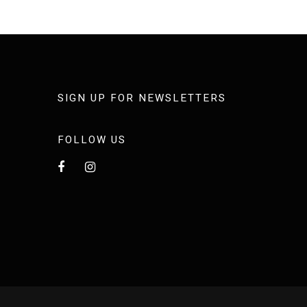
SIGN UP FOR NEWSLETTERS
FOLLOW US