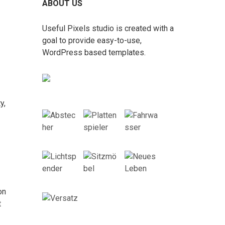
ABOUT US
Useful Pixels studio is created with a
goal to provide easy-to-use,
WordPress based templates.
y,
on
t