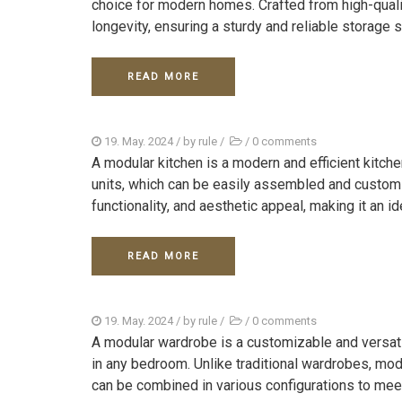
choice for modern homes. Crafted from high-quali
longevity, ensuring a sturdy and reliable storage s
READ MORE
19. May. 2024
/ by
rule
/
/
0 comments
A modular kitchen is a modern and efficient kitc
units, which can be easily assembled and customi
functionality, and aesthetic appeal, making it an ide
READ MORE
19. May. 2024
/ by
rule
/
/
0 comments
A modular wardrobe is a customizable and versat
in any bedroom. Unlike traditional wardrobes, mo
can be combined in various configurations to meet