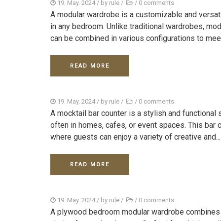
19. May. 2024
/ by
rule
/
/
0 comments
A modular wardrobe is a customizable and versat
in any bedroom. Unlike traditional wardrobes, mo
can be combined in various configurations to meet
READ MORE
19. May. 2024
/ by
rule
/
/
0 comments
A mocktail bar counter is a stylish and functional
often in homes, cafes, or event spaces. This bar c
where guests can enjoy a variety of creative and...
READ MORE
19. May. 2024
/ by
rule
/
/
0 comments
A plywood bedroom modular wardrobe combines durab