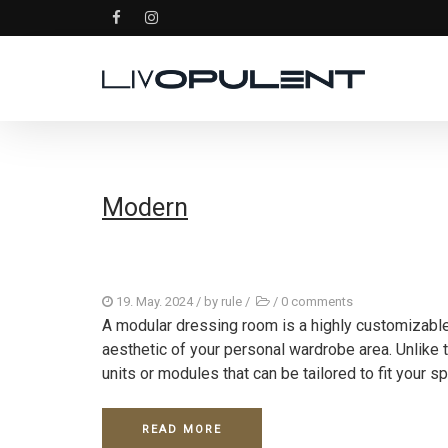
Modern
19. May. 2024
/ by
rule
/
/
0 comments
A modular dressing room is a highly customizabl
aesthetic of your personal wardrobe area. Unlike 
units or modules that can be tailored to fit your spe
READ MORE