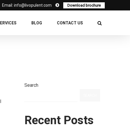
Email: info@livopulent.com
Download brochure
ERVICES
BLOG
CONTACT US
Search
SEARCH
l
Recent Posts