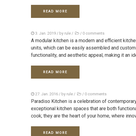
READ MORE
3. Jan. 2019
/ by
rule
/
/
0 comments
A modular kitchen is a modern and efficient kitc
units, which can be easily assembled and customi
functionality, and aesthetic appeal, making it an ide
READ MORE
27. Jan. 2016
/ by
rule
/
/
0 comments
Paradiso Kitchen is a celebration of contemporar
exceptional kitchen spaces that are both functiona
cook; they are the heart of your home, where innov
READ MORE