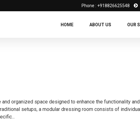
Phone : +918826625548
HOME
ABOUT US
OUR S
e and organized space designed to enhance the functionality and
traditional setups, a modular dressing room consists of individua
cific...