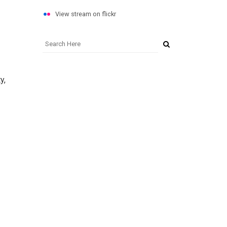
View stream on flickr
y,