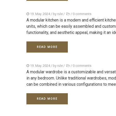
19. May. 2024
/ by
rule
/
/
0 comments
A modular kitchen is a modern and efficient kitc
units, which can be easily assembled and customi
functionality, and aesthetic appeal, making it an ide
READ MORE
19. May. 2024
/ by
rule
/
/
0 comments
A modular wardrobe is a customizable and versat
in any bedroom. Unlike traditional wardrobes, mo
can be combined in various configurations to meet
READ MORE