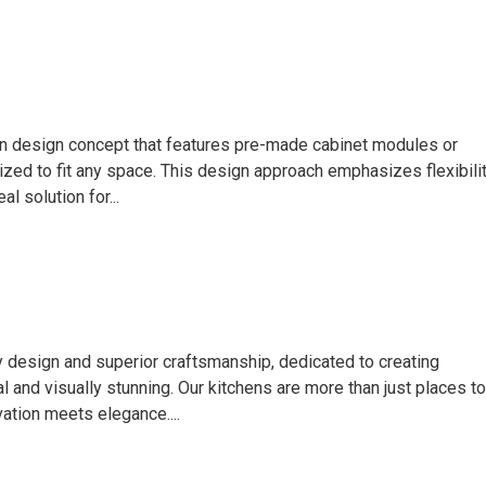
hen design concept that features pre-made cabinet modules or
zed to fit any space. This design approach emphasizes flexibilit
al solution for...
y design and superior craftsmanship, dedicated to creating
l and visually stunning. Our kitchens are more than just places to
ation meets elegance....