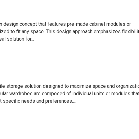
hen design concept that features pre-made cabinet modules or
zed to fit any space. This design approach emphasizes flexibilit
al solution for...
ile storage solution designed to maximize space and organizati
dular wardrobes are composed of individual units or modules tha
 specific needs and preferences....