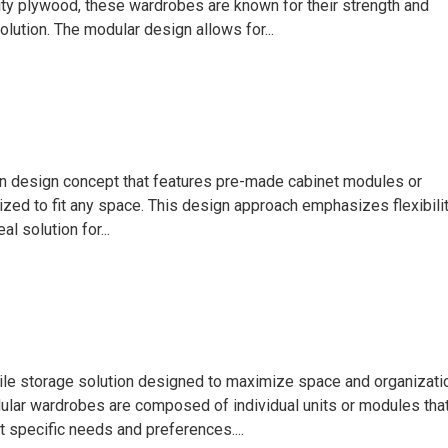
ty plywood, these wardrobes are known for their strength and
olution. The modular design allows for...
hen design concept that features pre-made cabinet modules or
zed to fit any space. This design approach emphasizes flexibilit
al solution for...
ile storage solution designed to maximize space and organizati
dular wardrobes are composed of individual units or modules tha
 specific needs and preferences....