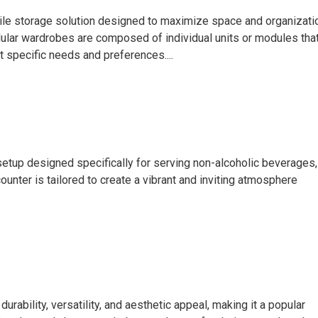
ile storage solution designed to maximize space and organizati
dular wardrobes are composed of individual units or modules tha
 specific needs and preferences....
 setup designed specifically for serving non-alcoholic beverages,
ounter is tailored to create a vibrant and inviting atmosphere
ility, versatility, and aesthetic appeal, making it a popular